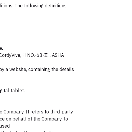
itions. The following definitions
e.
 CordyVive, H NO.-68-II, , ASHA
y a website, containing the details
ital tablet.
 Company. It refers to third-party
ice on behalf of the Company, to
 used.