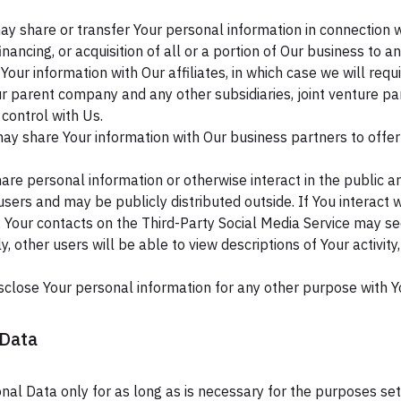
 share or transfer Your personal information in connection wit
nancing, or acquisition of all or a portion of Our business to 
ur information with Our affiliates, in which case we will requir
 Our parent company and any other subsidiaries, joint venture 
control with Us.
y share Your information with Our business partners to offer 
re personal information or otherwise interact in the public ar
sers and may be publicly distributed outside. If You interact w
, Your contacts on the Third-Party Social Media Service may se
arly, other users will be able to view descriptions of Your activ
sclose Your personal information for any other purpose with Y
 Data
al Data only for as long as is necessary for the purposes set o