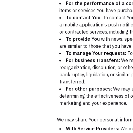
For the performance of a con
items or services You have purchas
To contact You:
To contact You
a mobile application's push notifi
or contracted services, including 
To provide You
with news, spec
are similar to those that you hav
To manage Your requests:
To
For business transfers:
We may
reorganization, dissolution, or oth
bankruptcy, liquidation, or simila
transferred.
For other purposes
: We may u
determining the effectiveness of 
marketing and your experience.
We may share Your personal informat
With Service Providers:
We may