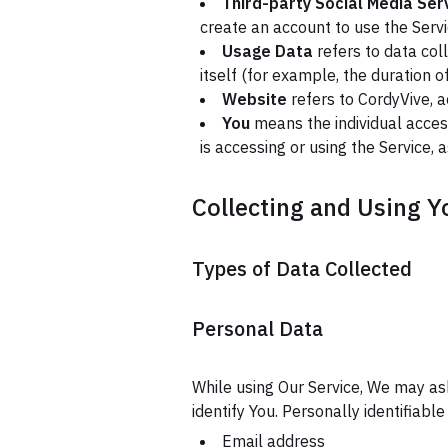
Third-party Social Media Ser
create an account to use the Servi
Usage Data
refers to data col
itself (for example, the duration of
Website
refers to CordyVive, 
You
means the individual access
is accessing or using the Service, 
Collecting and Using Y
Types of Data Collected
Personal Data
While using Our Service, We may ask
identify You. Personally identifiable
Email address