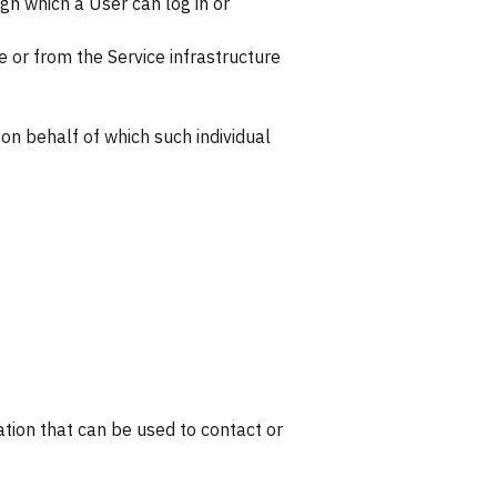
gh which a User can log in or
e or from the Service infrastructure
 on behalf of which such individual
ation that can be used to contact or