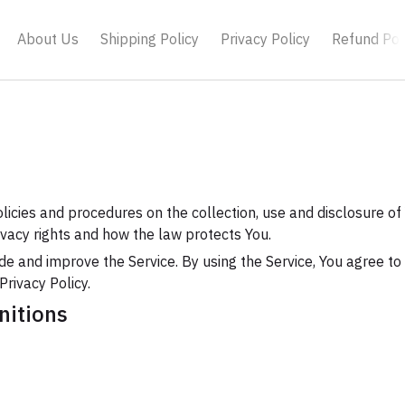
About Us
Shipping Policy
Privacy Policy
Refund Pol
olicies and procedures on the collection, use and disclosure o
ivacy rights and how the law protects You.
e and improve the Service. By using the Service, You agree to 
Privacy Policy.
nitions