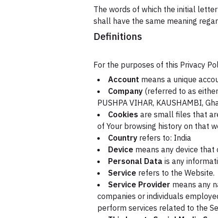
The words of which the initial lette
shall have the same meaning regardl
Definitions
For the purposes of this Privacy Pol
Account
means a unique account
Company
(referred to as either
PUSHPA VIHAR, KAUSHAMBI, Ghazi
Cookies
are small files that a
of Your browsing history on that 
Country
refers to: India
Device
means any device that c
Personal Data
is any informati
Service
refers to the Website.
Service Provider
means any nat
companies or individuals employed
perform services related to the Se