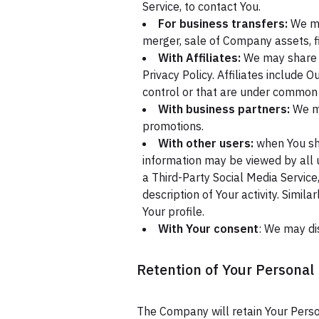
Service, to contact You.
For business transfers:
We may
merger, sale of Company assets, fi
With Affiliates:
We may share Yo
Privacy Policy. Affiliates include
control or that are under common 
With business partners:
We ma
promotions.
With other users:
when You sha
information may be viewed by all u
a Third-Party Social Media Service
description of Your activity. Simil
Your profile.
With Your consent
: We may di
Retention of Your Personal
The Company will retain Your Person