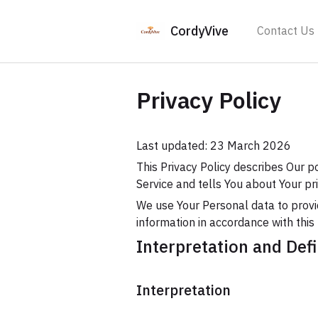
CordyVive
Contact Us
Privacy Policy
Last updated: 23 March 2026
This Privacy Policy describes Our p
Service and tells You about Your pr
We use Your Personal data to provid
information in accordance with this 
Interpretation and Defi
Interpretation