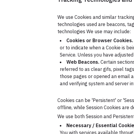
We use Cookies and similar tracking
technologies used are beacons, tags
technologies We use may include:
Cookies or Browser Cookies.
or to indicate when a Cookie is be
Service. Unless you have adjusted 
Web Beacons.
Certain section
referred to as clear gifs, pixel ta
those pages or opened an email and
and verifying system and server int
Cookies can be 'Persistent' or 'Se
offline, while Session Cookies are 
We use both Session and Persistent
Necessary / Essential Cooki
You with services available throu