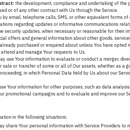
tract:
the development, compliance and undertaking of the p
ed or of any other contract with Us through the Service.
 by email, telephone calls, SMS, or other equivalent forms of
cations regarding updates or informative communications relate
the security updates, when necessary or reasonable for their 
ial offers and general information about other goods, service
e already purchased or enquired about unless You have opted no
 attend and manage Your requests to Us.
 use Your information to evaluate or conduct a merger, divest
er sale or transfer of some or all of Our assets, whether as a g
r proceeding, in which Personal Data held by Us about our Serv
se Your information for other purposes, such as data analysis,
our promotional campaigns and to evaluate and improve our Ser
ion in the following situations:
 share Your personal information with Service Providers to m