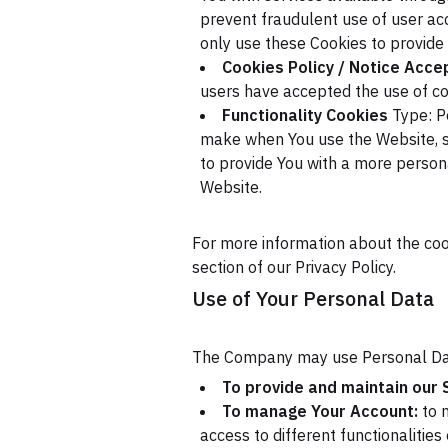
prevent fraudulent use of user ac
only use these Cookies to provide 
Cookies Policy / Notice Acc
users have accepted the use of co
Functionality Cookies
Type: P
make when You use the Website, s
to provide You with a more person
Website.
For more information about the cook
section of our Privacy Policy.
Use of Your Personal Data
The Company may use Personal Dat
To provide and maintain our 
To manage Your Account:
to m
access to different functionalities