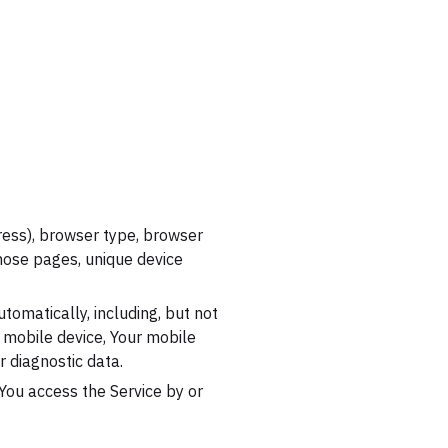
ress), browser type, browser
 those pages, unique device
tomatically, including, but not
r mobile device, Your mobile
r diagnostic data.
You access the Service by or