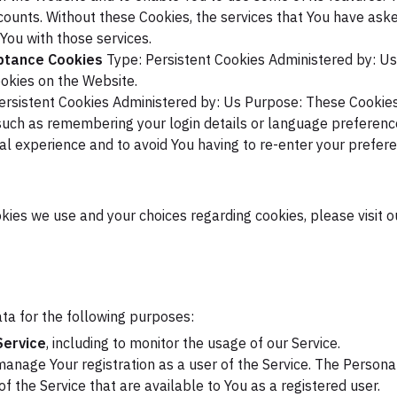
counts. Without these Cookies, the services that You have ask
You with those services.
eptance Cookies
Type: Persistent Cookies
Administered by: Us
okies on the Website.
ersistent Cookies
Administered by: Us
Purpose: These Cookies
uch as remembering your login details or language preference
al experience and to avoid You having to re-enter your prefer
ies we use and your choices regarding cookies, please visit o
a for the following purposes:
Service
, including to monitor the usage of our Service.
anage Your registration as a user of the Service. The Persona
 of the Service that are available to You as a registered user.