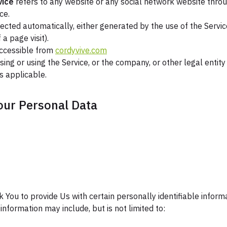
vice
refers to any website or any social network website throu
ce.
lected automatically, either generated by the use of the Servic
 a page visit).
accessible from
cordyvive.com
ing or using the Service, or the company, or other legal entity
as applicable.
our Personal Data
 You to provide Us with certain personally identifiable inform
 information may include, but is not limited to: