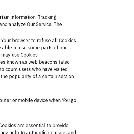
rtain information. Tracking
 and analyze Our Service. The
t Your browser to refuse all Cookies
e able to use some parts of our
e may use Cookies.
files known as web beacons (also
, to count users who have visited
the popularity of a certain section
mputer or mobile device when You go
ookies are essential to provide
They help to authenticate users and