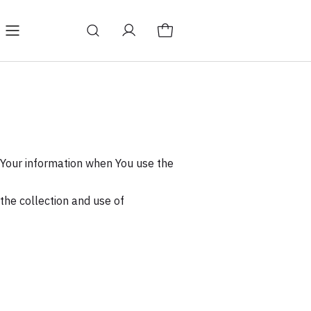
icy
Terms & Conditions
f Your information when You use the
the collection and use of