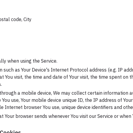
ostal code, City
lly when using the Service.
 such as Your Device's Internet Protocol address (e.g. IP add
at You visit, the time and date of Your visit, the time spent on
.
hrough a mobile device, We may collect certain information au
ce You use, Your mobile device unique ID, the IP address of You
e Internet browser You use, unique device identifiers and othe
at Your browser sends whenever You visit our Service or when 
 Cookies