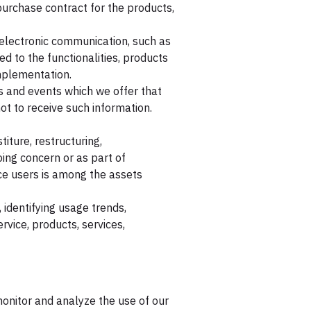
urchase contract for the products,
 electronic communication, such as
d to the functionalities, products
implementation.
s and events which we offer that
t to receive such information.
iture, restructuring,
oing concern or as part of
ice users is among the assets
 identifying usage trends,
vice, products, services,
onitor and analyze the use of our