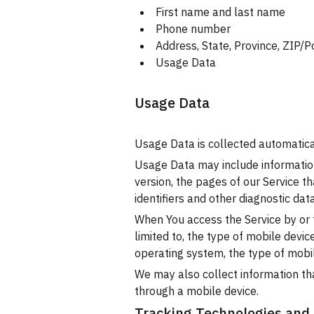
First name and last name
Phone number
Address, State, Province, ZIP/P
Usage Data
Usage Data
Usage Data is collected automatica
Usage Data may include information
version, the pages of our Service th
identifiers and other diagnostic data
When You access the Service by or t
limited to, the type of mobile devi
operating system, the type of mobil
We may also collect information th
through a mobile device.
Tracking Technologies and