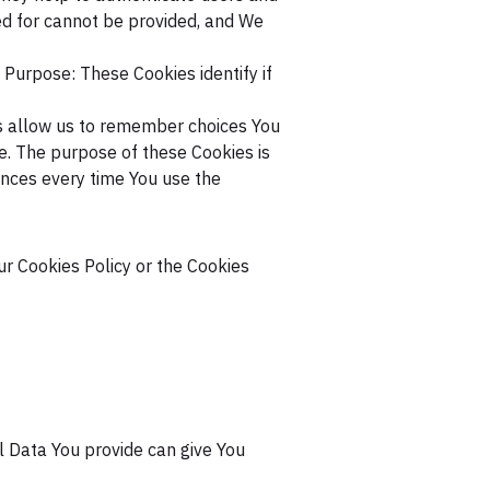
ed for cannot be provided, and We
Purpose: These Cookies identify if
 allow us to remember choices You
. The purpose of these Cookies is
ences every time You use the
ur Cookies Policy or the Cookies
l Data You provide can give You