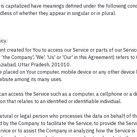
r is capitalized have meanings defined under the following cond
ess of whether they appear in singular or in plural.
icy:
 created for You to access our Service or parts of our Servic
 'the Company', 'We', 'Us' or 'Our' in this Agreement) refers to
abad, Uttar Pradesh, 201010.
re placed on Your computer, mobile device or any other device b
website among its many uses.
an access the Service such as a computer, a cellphone or a dig
on that relates to an identified or identifiable individual.
ural or legal person who processes the data on behalf of the
 by the Company to facilitate the Service, to provide the Serv
rvice or to assist the Company in analyzing how the Service is