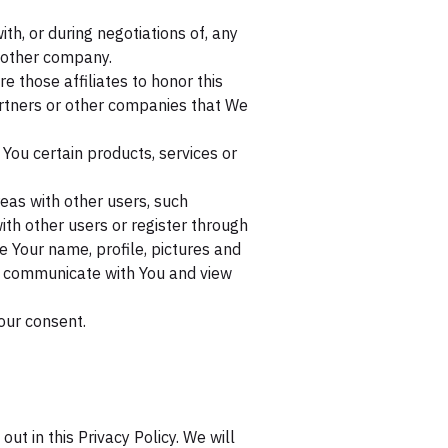
h, or during negotiations of, any
another company.
e those affiliates to honor this
partners or other companies that We
You certain products, services or
eas with other users, such
ith other users or register through
e Your name, profile, pictures and
ity, communicate with You and view
our consent.
ut in this Privacy Policy. We will