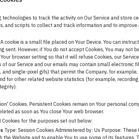
 technologies to track the activity on Our Service and store ce
, and scripts to collect and track information and to improve
A cookie is a small file placed on Your Device. You can instruc
ing sent. However, if You do not accept Cookies, You may not b
Your browser setting so that it will refuse Cookies, our Servic
s of our Service and our emails may contain small electronic 
gs, and single-pixel gifs) that permit the Company, for example
 for other related website statistics (for example, recording 
egrity).
ssion' Cookies. Persistent Cookies remain on Your personal co
deleted as soon as You close Your web browser.
 Cookies for the purposes set out below:
es
Type: Session Cookies
Administered by: Us
Purpose: These C
gh the Website and to enable You to use some of its features. 