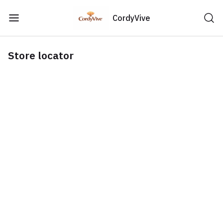
CordyVive
Store locator