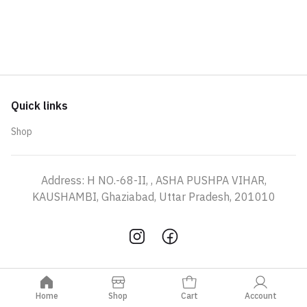
Quick links
Shop
Address: H NO.-68-II, , ASHA PUSHPA VIHAR,
KAUSHAMBI, Ghaziabad, Uttar Pradesh, 201010
Home
Shop
Cart
Account