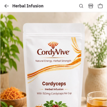
Herbal Infusion