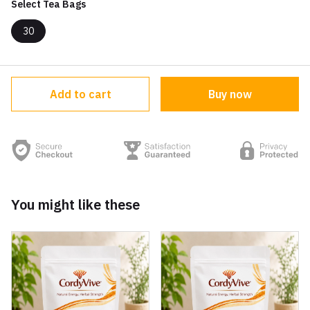
Select Tea Bags
30
Add to cart
Buy now
You might like these