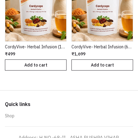
CordyVive- Herbal Infusion (15 Tea Bags)
CordyVive- Herbal Infusion (60 Tea Bags)
₹499
₹1,699
Add to cart
Add to cart
Quick links
Shop
Address: H NO.-68-II, , ASHA PUSHPA VIHAR,