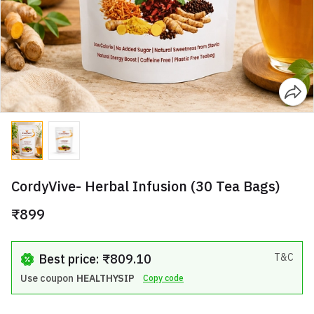
CordyVive- Herbal Infusion (30 Tea Bags)
₹899
Best price: ₹809.10
T&C
Use coupon
HEALTHYSIP
Copy code