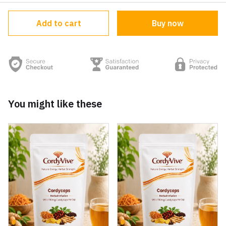
Add to cart
Buy now
You might like these