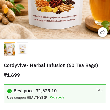
CordyVive- Herbal Infusion (60 Tea Bags)
₹1,699
Best price: ₹1,529.10
T&C
Use coupon
HEALTHYSIP
Copy code