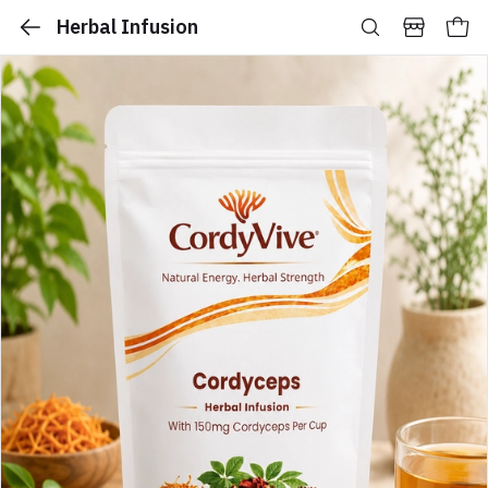
Herbal Infusion