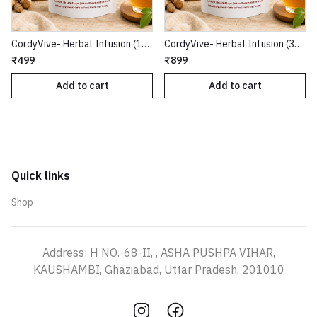
CordyVive- Herbal Infusion (15 Tea Bags)
CordyVive- Herbal Infusion (30 Tea Bags)
₹499
₹899
Add to cart
Add to cart
Quick links
Shop
Address: H NO.-68-II, , ASHA PUSHPA VIHAR,
KAUSHAMBI, Ghaziabad, Uttar Pradesh, 201010